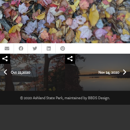
Oct 22,2020
Nov 24, 2020
© 2020
Ashland State Park
, maintained by
BBDS Design
.