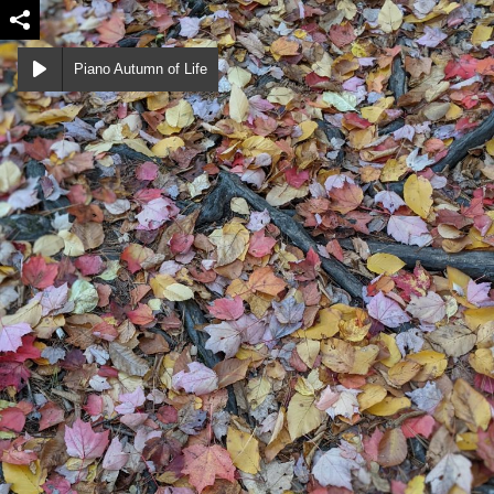
Piano Autumn of Life