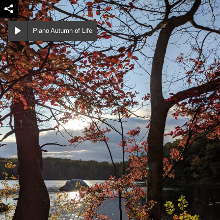
Piano Autumn of Life