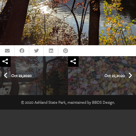
Oct 22,2020
Oct 22,2020
© 2020
Ashland State Park
, maintained by
BBDS Design
.