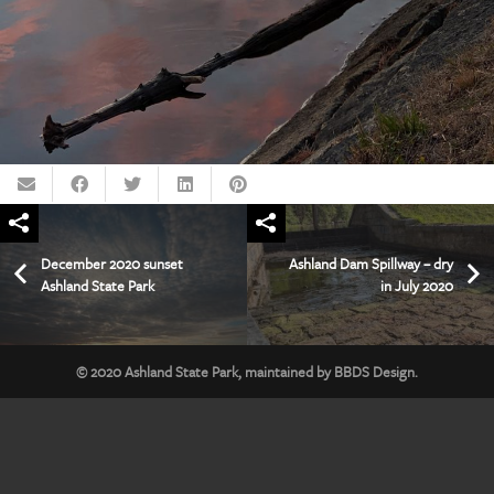
December 2020 sunset
Ashland Dam Spillway – dry
Ashland State Park
in July 2020
© 2020
Ashland State Park
, maintained by
BBDS Design
.