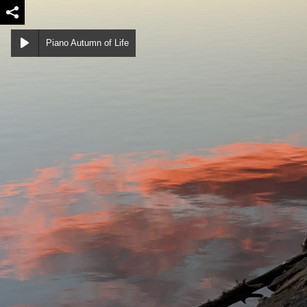
Piano Autumn of Life