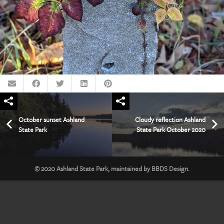
October sunset Ashland
Cloudy reflection Ashland
State Park
State Park October 2020
© 2020
Ashland State Park
, maintained by
BBDS Design
.