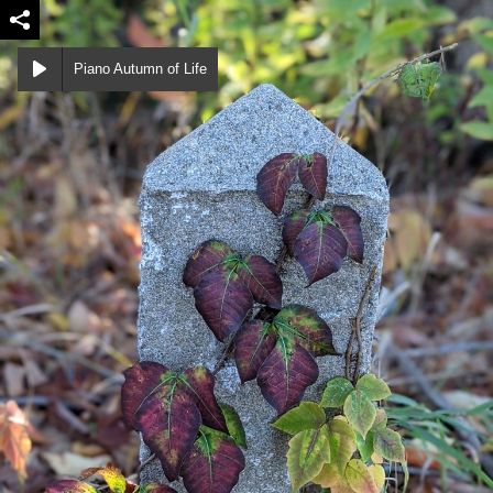
Piano Autumn of Life