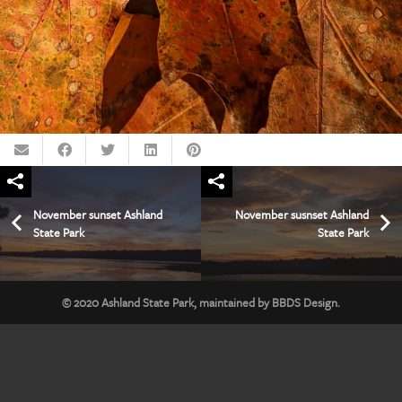
November sunset Ashland
November susnset Ashland
State Park
State Park
© 2020
Ashland State Park
, maintained by
BBDS Design
.