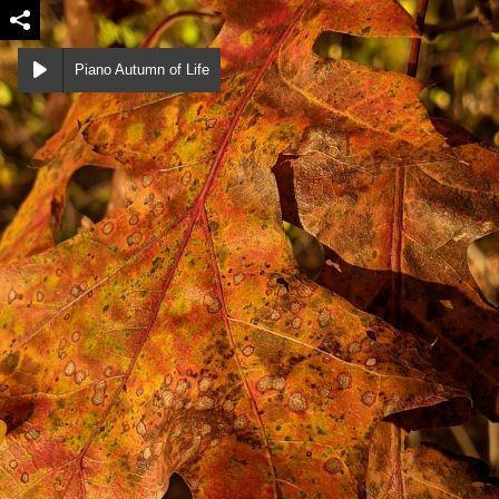
Piano Autumn of Life